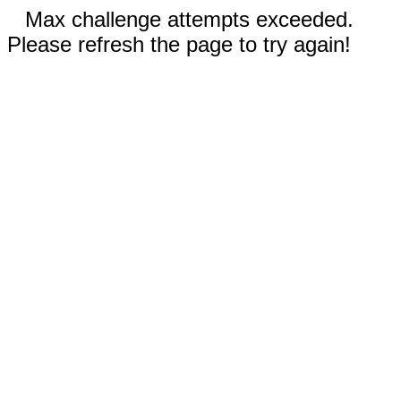
Max challenge attempts exceeded.
Please refresh the page to try again!