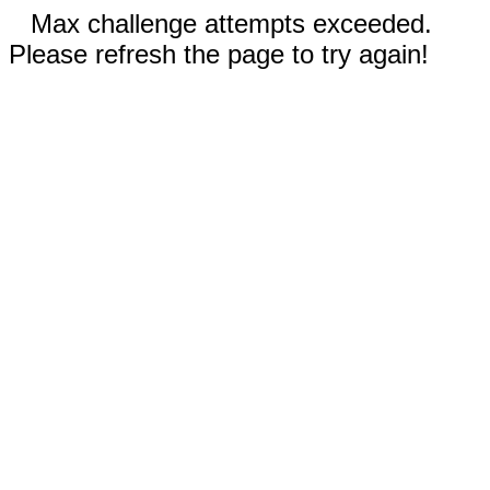
Max challenge attempts exceeded.
Please refresh the page to try again!