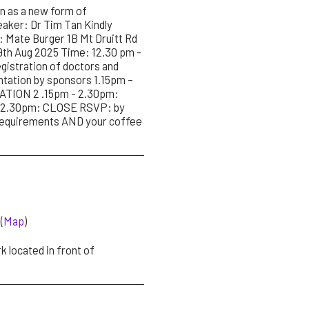
 as a new form of
aker: Dr Tim Tan Kindly
Mate Burger 1B Mt Druitt Rd
9th Aug 2025 Time: 12.30 pm -
stration of doctors and
ntation by sponsors 1.15pm –
TION 2 .15pm - 2.30pm:
n. 2.30pm: CLOSE RSVP: by
requirements AND your coffee
(
Map
)
 located in front of