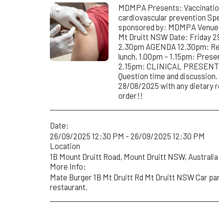
MDMPA Presents: Vaccination
cardiovascular prevention Spe
sponsored by: MDMPA Venue: 
Mt Druitt NSW Date: Friday 2
2.30pm AGENDA 12.30pm: Regi
lunch. 1.00pm – 1.15pm: Prese
2.15pm: CLINICAL PRESENTA
Question time and discussio
28/08/2025 with any dietary 
order!!
Date:
26/09/2025 12:30 PM - 26/09/2025 12:30 PM
Location
1B Mount Druitt Road, Mount Druitt NSW, Australia 
More Info:
Mate Burger 1B Mt Druitt Rd Mt Druitt NSW Car park
restaurant.