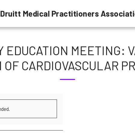
 Druitt Medical Practitioners Associat
EDUCATION MEETING: V
 OF CARDIOVASCULAR P
nded.