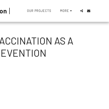
ion
OUR PROJECTS
MORE
ACCINATION AS A
REVENTION