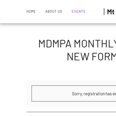
Mt
HOME
ABOUT US
EVENTS
MDMPA MONTHLY 
NEW FORM
Sorry, registration has e