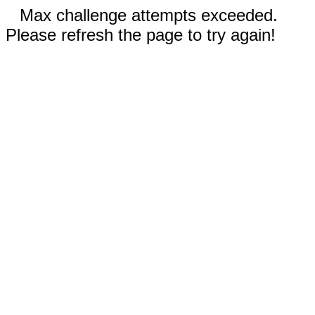
Max challenge attempts exceeded.
Please refresh the page to try again!